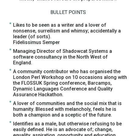
BULLET POINTS
Likes to be seen as a writer and a lover of
nonsense, surreilism and whimsy; accidentally a
leader (of sorts).
Fidelissimus Semper
Managing Director of Shadowcat Systems a
software consultancy in the North West of
England.
A community contributor who has organised the
London Perl Workshop on 10 occasions along with
the FLOSSUK Spring conference, Barcamps,
Dynamic Languages Conference and Quality
Assurance Hackathon.
A lover of communities and the social mix that is
humanity. Blessed with melancholy, feels he is
both a champion and a sceptic of the future.
Identifies as a male, but otherwise refusing to be
easily defined. He is an advocate of; change,
equality, aspiration, opportunity and education.