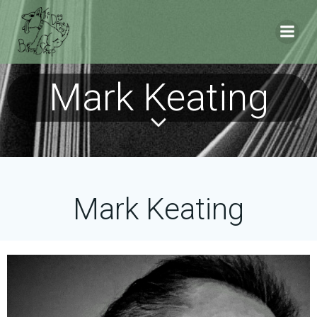
Skip
to
content
Mark Keating
Mark Keating