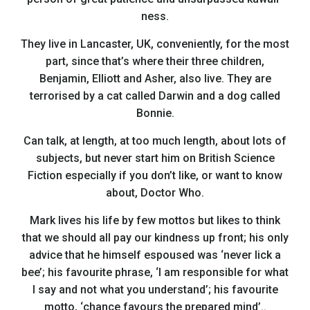
ness.
They live in Lancaster, UK, conveniently, for the most
part, since that’s where their three children,
Benjamin, Elliott and Asher, also live. They are
terrorised by a cat called Darwin and a dog called
Bonnie.
Can talk, at length, at too much length, about lots of
subjects, but never start him on British Science
Fiction especially if you don’t like, or want to know
about, Doctor Who.
Mark lives his life by few mottos but likes to think
that we should all pay our kindness up front; his only
advice that he himself espoused was ‘never lick a
bee’; his favourite phrase, ‘I am responsible for what
I say and not what you understand’; his favourite
motto, ‘chance favours the prepared mind’..