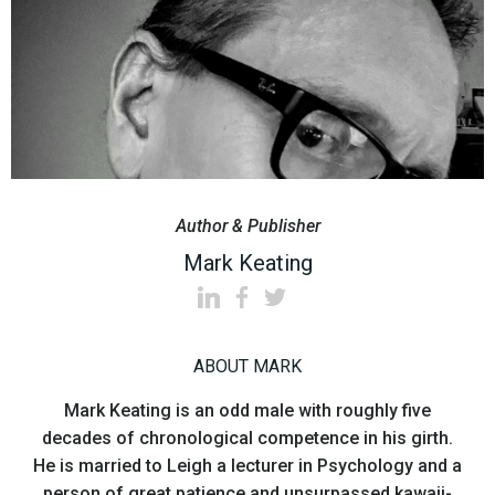
Author & Publisher
Mark Keating
ABOUT MARK
Mark Keating is an odd male with roughly five
decades of chronological competence in his girth.
He is married to Leigh a lecturer in Psychology and a
person of great patience and unsurpassed kawaii-