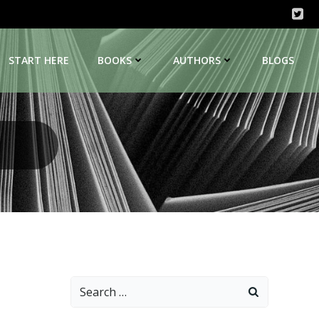
START HERE
BOOKS
AUTHORS
BLOGS
Search
for: