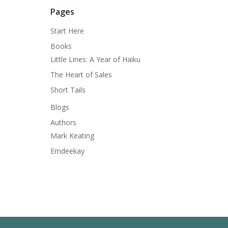
Pages
Start Here
Books
Little Lines: A Year of Haiku
The Heart of Sales
Short Tails
Blogs
Authors
Mark Keating
Emdeekay