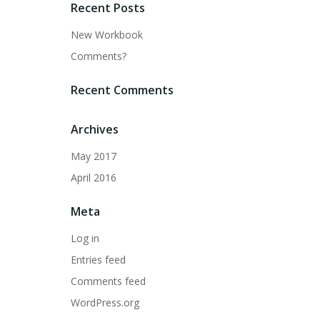
Recent Posts
New Workbook
Comments?
Recent Comments
Archives
May 2017
April 2016
Meta
Log in
Entries feed
Comments feed
WordPress.org