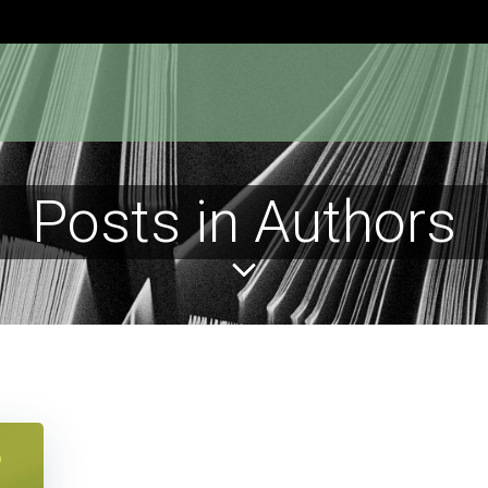
Posts in Authors