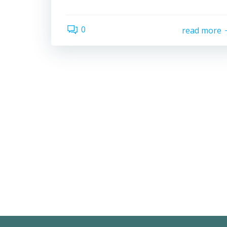
0
read more