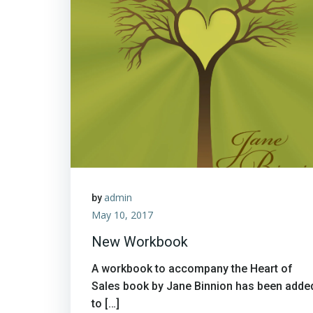
admin
by
May 10, 2017
New Workbook
A workbook to accompany the Heart of
Sales book by Jane Binnion has been adde
to […]